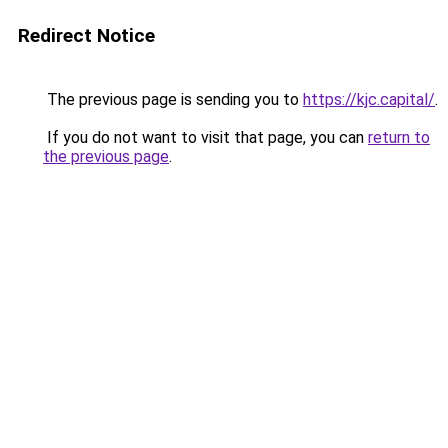
Redirect Notice
The previous page is sending you to
https://kjc.capital/
.
If you do not want to visit that page, you can
return to
the previous page
.