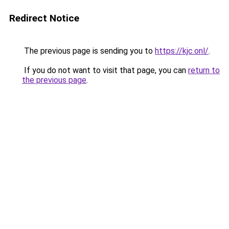
Redirect Notice
The previous page is sending you to
https://kjc.onl/
.
If you do not want to visit that page, you can
return to
the previous page
.