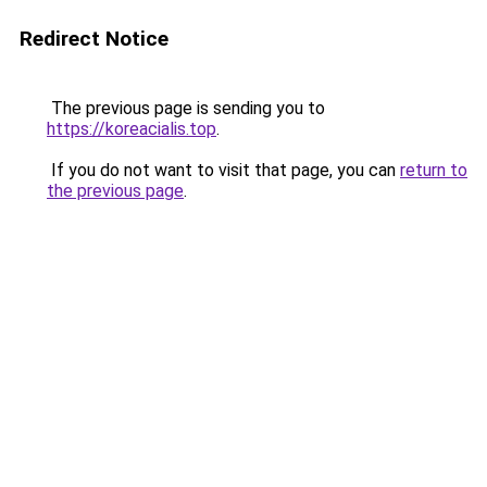
Redirect Notice
The previous page is sending you to
https://koreacialis.top
.
If you do not want to visit that page, you can
return to
the previous page
.