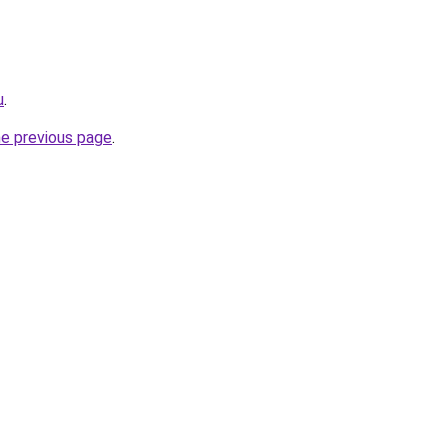
u
.
he previous page
.