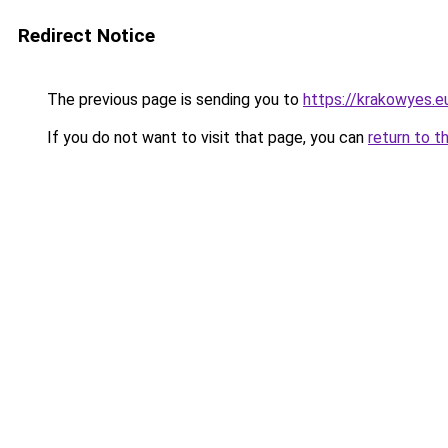
Redirect Notice
The previous page is sending you to
https://krakowyes.e
If you do not want to visit that page, you can
return to t