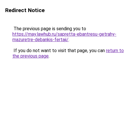
Redirect Notice
The previous page is sending you to
https://may.lawhub.ru/sapretta-ebantresu-getrahy-
mazuretre-debankis-fertaji/
.
If you do not want to visit that page, you can
return to
the previous page
.