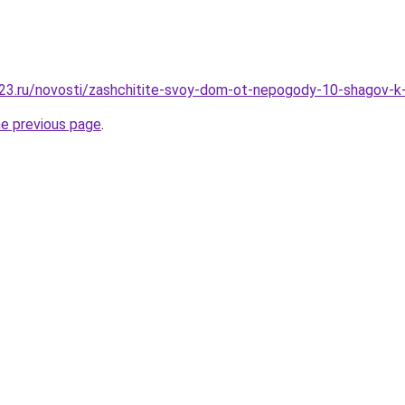
23.ru/novosti/zashchitite-svoy-dom-ot-nepogody-10-shagov-k
he previous page
.