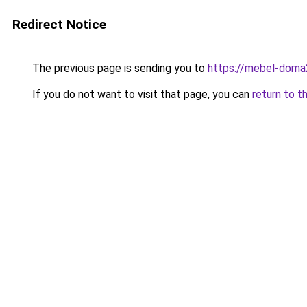
Redirect Notice
The previous page is sending you to
https://mebel-doma
If you do not want to visit that page, you can
return to t