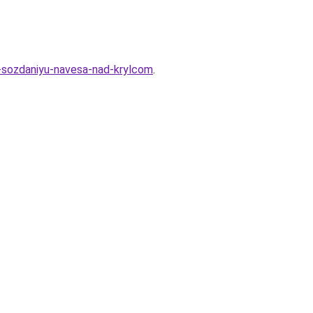
-sozdaniyu-navesa-nad-krylcom
.