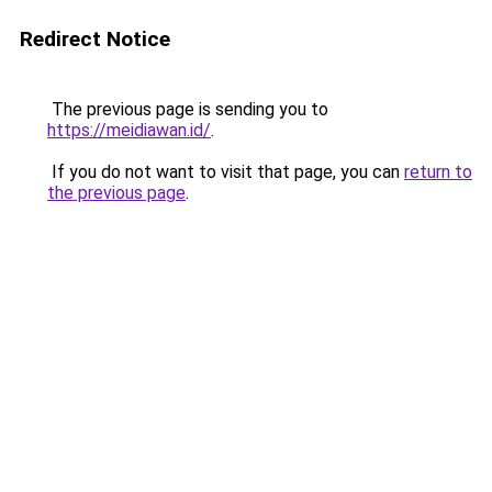
Redirect Notice
The previous page is sending you to
https://meidiawan.id/
.
If you do not want to visit that page, you can
return to
the previous page
.