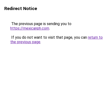
Redirect Notice
The previous page is sending you to
https://mexicanph.com
.
If you do not want to visit that page, you can
return to
the previous page
.