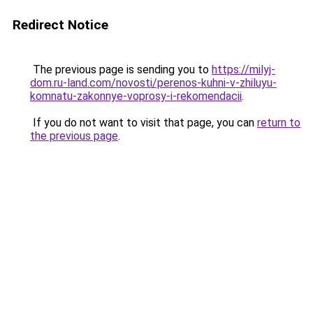
Redirect Notice
The previous page is sending you to
https://milyj-
dom.ru-land.com/novosti/perenos-kuhni-v-zhiluyu-
komnatu-zakonnye-voprosy-i-rekomendacii
.
If you do not want to visit that page, you can
return to
the previous page
.