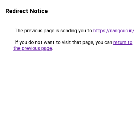
Redirect Notice
The previous page is sending you to
https://nangcuc.in/
.
If you do not want to visit that page, you can
return to
the previous page
.