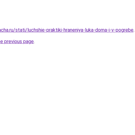
cha.ru/stati/luchshie-praktiki-hraneniya-luka-doma-i-v-pogrebe
.
he previous page
.