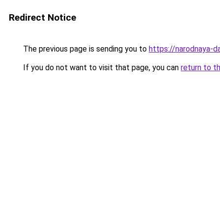
Redirect Notice
The previous page is sending you to
https://narodnaya-da
If you do not want to visit that page, you can
return to t