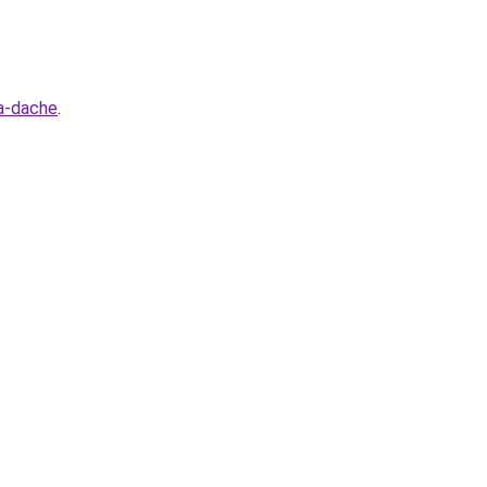
na-dache
.