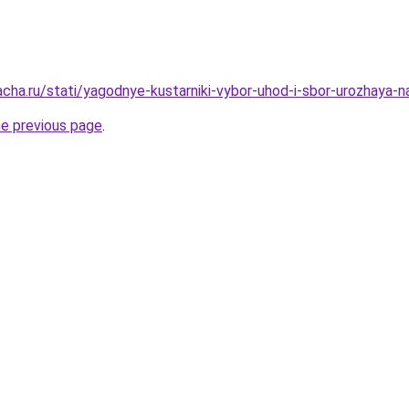
acha.ru/stati/yagodnye-kustarniki-vybor-uhod-i-sbor-urozhaya-
he previous page
.