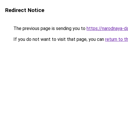
Redirect Notice
The previous page is sending you to
https://narodnaya-d
If you do not want to visit that page, you can
return to t