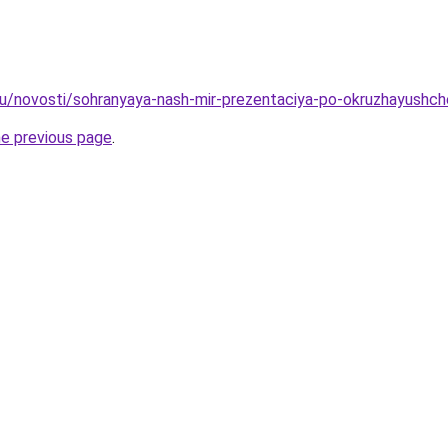
ru/novosti/sohranyaya-nash-mir-prezentaciya-po-okruzhayushc
he previous page
.