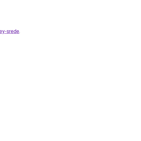
hey-srede
.