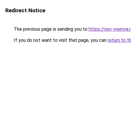
Redirect Notice
The previous page is sending you to
https://nov-vremya.
If you do not want to visit that page, you can
return to t