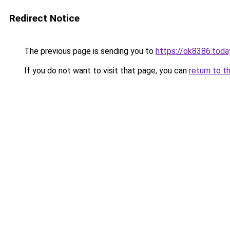
Redirect Notice
The previous page is sending you to
https://ok8386.toda
If you do not want to visit that page, you can
return to t