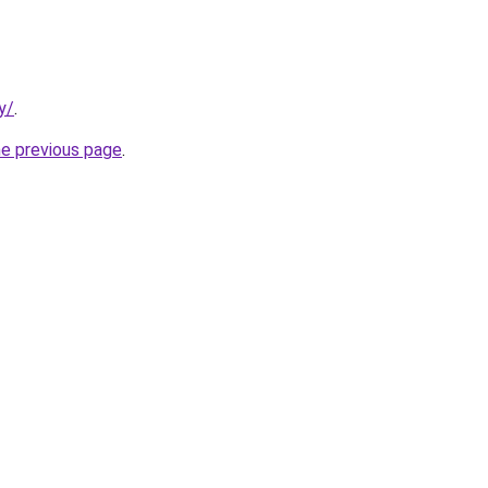
y/
.
he previous page
.