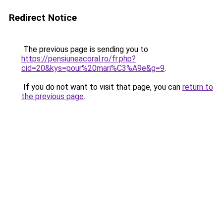
Redirect Notice
The previous page is sending you to
https://pensiuneacoral.ro/fr.php?
cid=20&kys=pour%20mari%C3%A9e&g=9
.
If you do not want to visit that page, you can
return to
the previous page
.