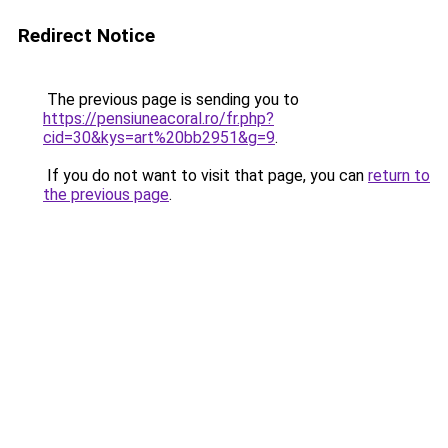
Redirect Notice
The previous page is sending you to
https://pensiuneacoral.ro/fr.php?
cid=30&kys=art%20bb2951&g=9
.
If you do not want to visit that page, you can
return to
the previous page
.