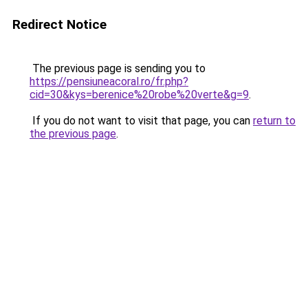
Redirect Notice
The previous page is sending you to
https://pensiuneacoral.ro/fr.php?
cid=30&kys=berenice%20robe%20verte&g=9
.
If you do not want to visit that page, you can
return to
the previous page
.