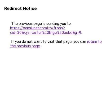
Redirect Notice
The previous page is sending you to
https://pensiuneacoral.ro/fr.php?
cid=30&kys=carter%20linge%20bebe&g=9
.
If you do not want to visit that page, you can
return to
the previous page
.