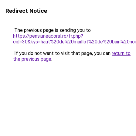
Redirect Notice
The previous page is sending you to
https://pensiuneacoral.ro/fr.php?
cid=30&kys=haut%20de%20maillot%20de%20bain%20noi
If you do not want to visit that page, you can
return to
the previous page
.