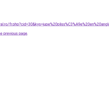
oral.ro/fr.php?cid=30&kys=jupe%20pliss%C3%A9e%20en%20angl
he previous page
.