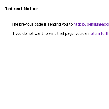
Redirect Notice
The previous page is sending you to
https://pensiuneac
If you do not want to visit that page, you can
return to t