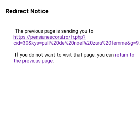
Redirect Notice
The previous page is sending you to
https://pensiuneacoral.ro/fr.php?
cid=30&kys=pull%20de%20noel%20zara%20femme&g=9
.
If you do not want to visit that page, you can
return to
the previous page
.