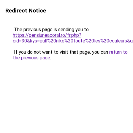
Redirect Notice
The previous page is sending you to
https://pensiuneacoral.ro/fr.php?
cid=30&kys=pull%20nike%20toute%20les%20couleurs&
If you do not want to visit that page, you can
return to
the previous page
.