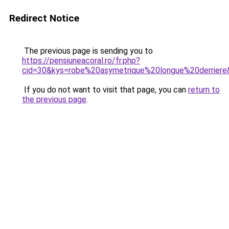
Redirect Notice
The previous page is sending you to
https://pensiuneacoral.ro/fr.php?
cid=30&kys=robe%20asymetrique%20longue%20derriere
If you do not want to visit that page, you can
return to
the previous page
.