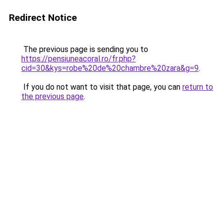
Redirect Notice
The previous page is sending you to
https://pensiuneacoral.ro/fr.php?
cid=30&kys=robe%20de%20chambre%20zara&g=9
.
If you do not want to visit that page, you can
return to
the previous page
.