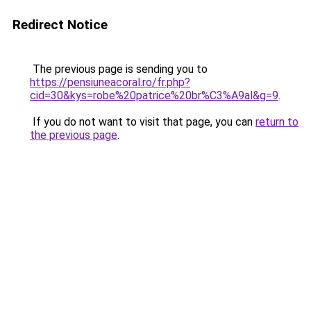
Redirect Notice
The previous page is sending you to
https://pensiuneacoral.ro/fr.php?
cid=30&kys=robe%20patrice%20br%C3%A9al&g=9
.
If you do not want to visit that page, you can
return to
the previous page
.