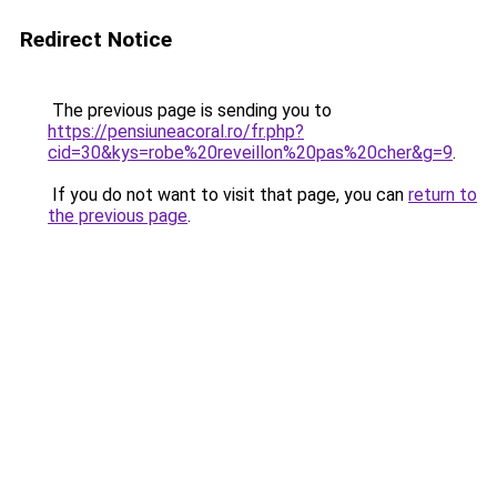
Redirect Notice
The previous page is sending you to
https://pensiuneacoral.ro/fr.php?
cid=30&kys=robe%20reveillon%20pas%20cher&g=9
.
If you do not want to visit that page, you can
return to
the previous page
.