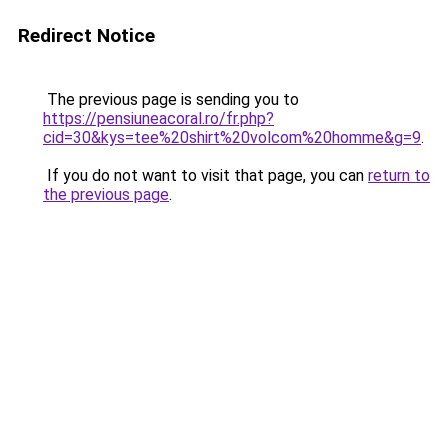
Redirect Notice
The previous page is sending you to
https://pensiuneacoral.ro/fr.php?
cid=30&kys=tee%20shirt%20volcom%20homme&g=9
.
If you do not want to visit that page, you can
return to
the previous page
.