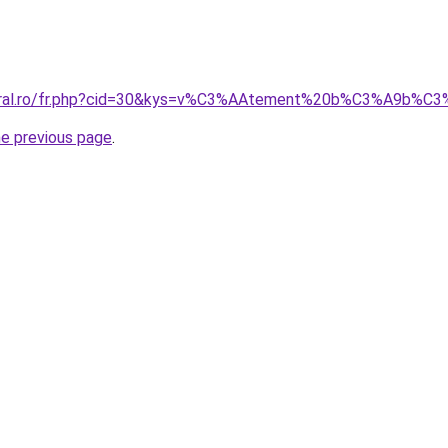
coral.ro/fr.php?cid=30&kys=v%C3%AAtement%20b%C3%A9b%C
he previous page
.