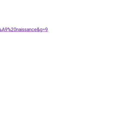
3%A9%20naissance&g=9
.