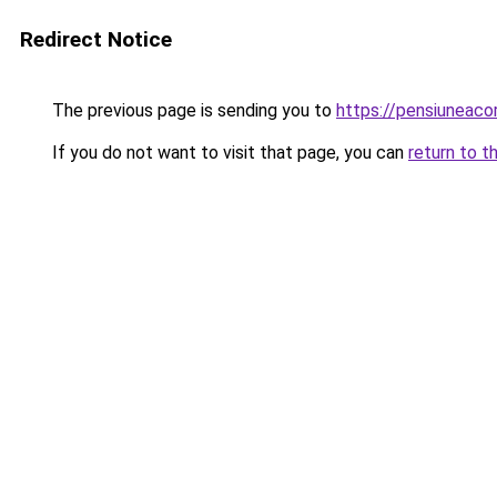
Redirect Notice
The previous page is sending you to
https://pensiunea
If you do not want to visit that page, you can
return to t