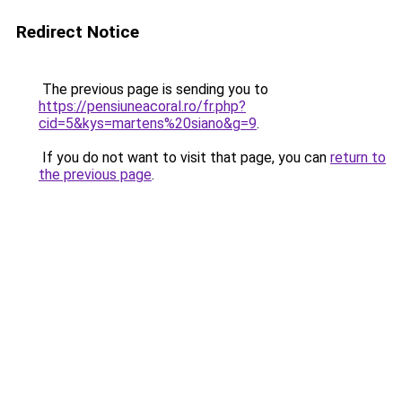
Redirect Notice
The previous page is sending you to
https://pensiuneacoral.ro/fr.php?
cid=5&kys=martens%20siano&g=9
.
If you do not want to visit that page, you can
return to
the previous page
.