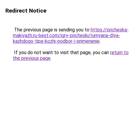
Redirect Notice
The previous page is sending you to
https://pricheska-
makiyazh.ru-best.com/igry-pricheski/rumyana-dlya-
kazhdogo-tipa-kozhi-podbor-i-primenenie
.
If you do not want to visit that page, you can
return to
the previous page
.