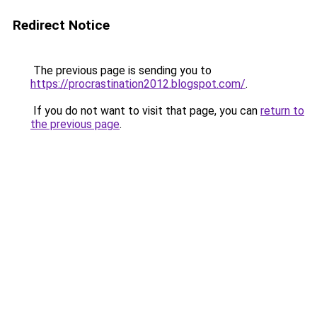
Redirect Notice
The previous page is sending you to
https://procrastination2012.blogspot.com/
.
If you do not want to visit that page, you can
return to
the previous page
.