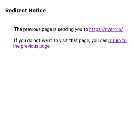
Redirect Notice
The previous page is sending you to
https://river4.io/
.
If you do not want to visit that page, you can
return to
the previous page
.