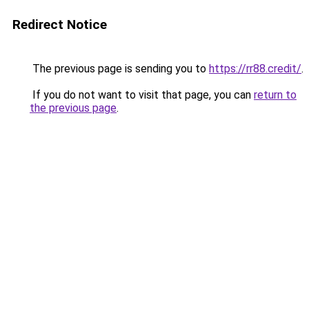
Redirect Notice
The previous page is sending you to
https://rr88.credit/
.
If you do not want to visit that page, you can
return to
the previous page
.