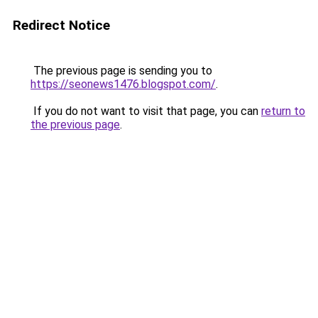
Redirect Notice
The previous page is sending you to
https://seonews1476.blogspot.com/
.
If you do not want to visit that page, you can
return to
the previous page
.