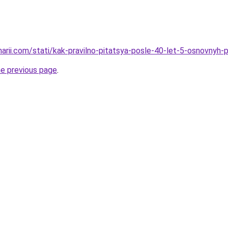
narii.com/stati/kak-pravilno-pitatsya-posle-40-let-5-osnovnyh-p
he previous page
.