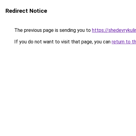
Redirect Notice
The previous page is sending you to
https://shedevrykuli
If you do not want to visit that page, you can
return to t