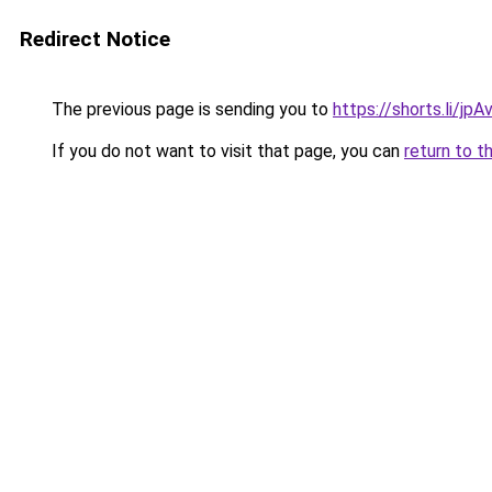
Redirect Notice
The previous page is sending you to
https://shorts.li/jp
If you do not want to visit that page, you can
return to t