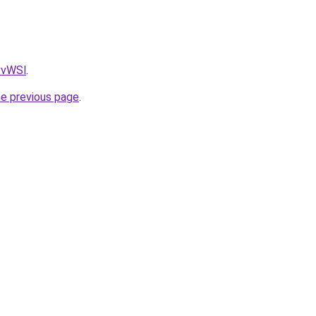
AvvWSl
.
he previous page
.