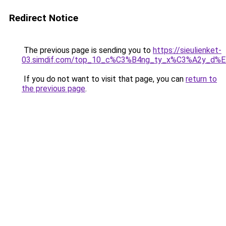
Redirect Notice
The previous page is sending you to
https://sieulienket-
03.simdif.com/top_10_c%C3%B4ng_ty_x%C3%A2y_d%
If you do not want to visit that page, you can
return to
the previous page
.