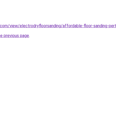
e.com/view/electrodryfloorsanding/affordable-floor-sanding-per
he previous page
.