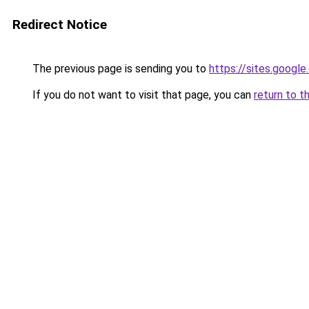
Redirect Notice
The previous page is sending you to
https://sites.googl
If you do not want to visit that page, you can
return to t