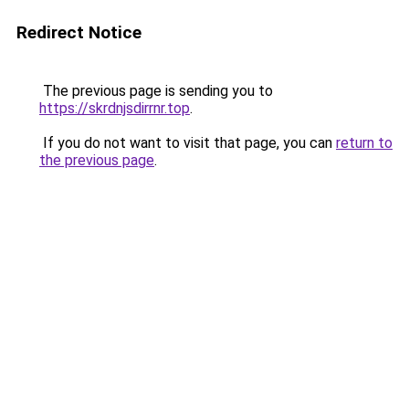
Redirect Notice
The previous page is sending you to
https://skrdnjsdirrnr.top
.
If you do not want to visit that page, you can
return to
the previous page
.