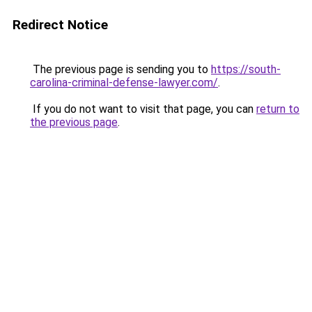
Redirect Notice
The previous page is sending you to
https://south-
carolina-criminal-defense-lawyer.com/
.
If you do not want to visit that page, you can
return to
the previous page
.