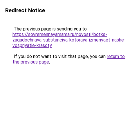
Redirect Notice
The previous page is sending you to
https://sovremennayamama.ru/novosti/botks-
zagadochnaya-substanciya-kotoraya-izmenyaet-nashe-
vospriyatie-krasoty
.
If you do not want to visit that page, you can
return to
the previous page
.