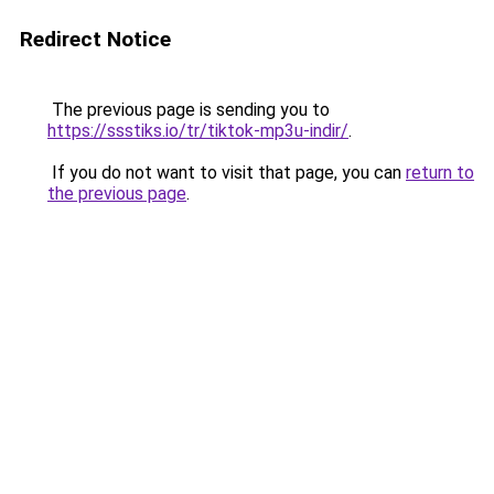
Redirect Notice
The previous page is sending you to
https://ssstiks.io/tr/tiktok-mp3u-indir/
.
If you do not want to visit that page, you can
return to
the previous page
.