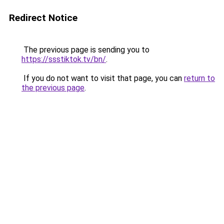
Redirect Notice
The previous page is sending you to
https://ssstiktok.tv/bn/
.
If you do not want to visit that page, you can
return to
the previous page
.