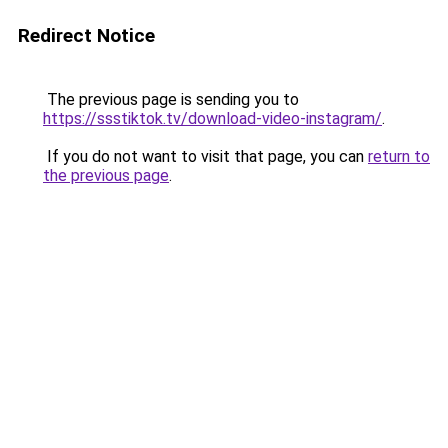
Redirect Notice
The previous page is sending you to
https://ssstiktok.tv/download-video-instagram/
.
If you do not want to visit that page, you can
return to
the previous page
.