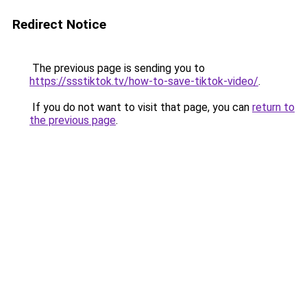
Redirect Notice
The previous page is sending you to
https://ssstiktok.tv/how-to-save-tiktok-video/
.
If you do not want to visit that page, you can
return to
the previous page
.