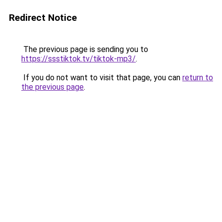
Redirect Notice
The previous page is sending you to
https://ssstiktok.tv/tiktok-mp3/
.
If you do not want to visit that page, you can
return to
the previous page
.