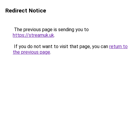
Redirect Notice
The previous page is sending you to
https://streamuk.uk
.
If you do not want to visit that page, you can
return to
the previous page
.