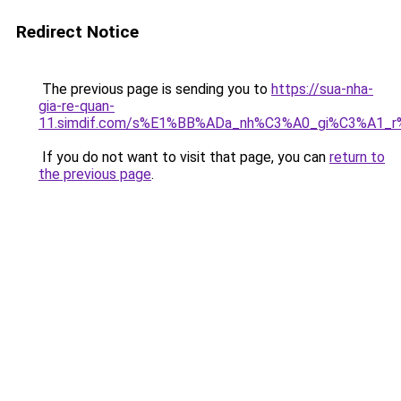
Redirect Notice
The previous page is sending you to
https://sua-nha-
gia-re-quan-
11.simdif.com/s%E1%BB%ADa_nh%C3%A0_gi%C3%A1
If you do not want to visit that page, you can
return to
the previous page
.