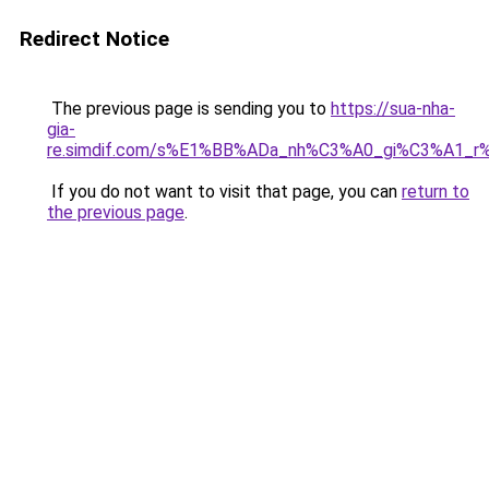
Redirect Notice
The previous page is sending you to
https://sua-nha-
gia-
re.simdif.com/s%E1%BB%ADa_nh%C3%A0_gi%C3%A1_
If you do not want to visit that page, you can
return to
the previous page
.