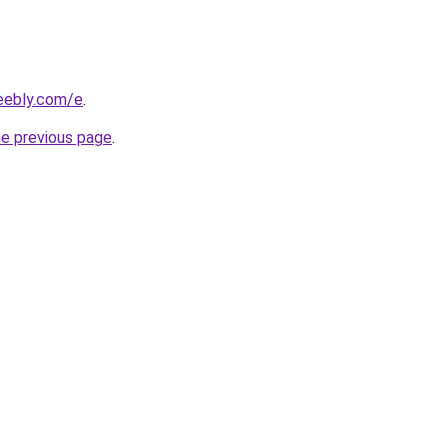
eebly.com/e
.
he previous page
.