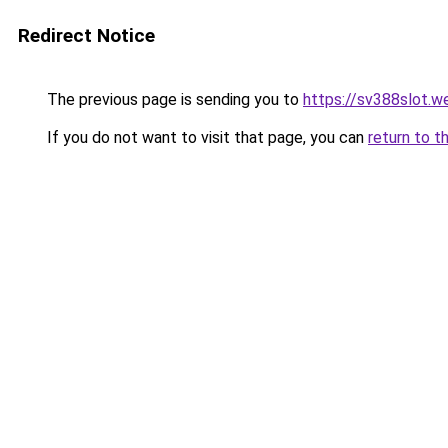
Redirect Notice
The previous page is sending you to
https://sv388slot.w
If you do not want to visit that page, you can
return to t